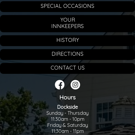
SPECIAL OCCASIONS
YOUR
INNKEEPERS
HISTORY
DIRECTIONS
CONTACT US
Hours
Dockside
Sunday - Thursday
11:30am - 10pm
Friday & Saturday
11:30am - 11pm