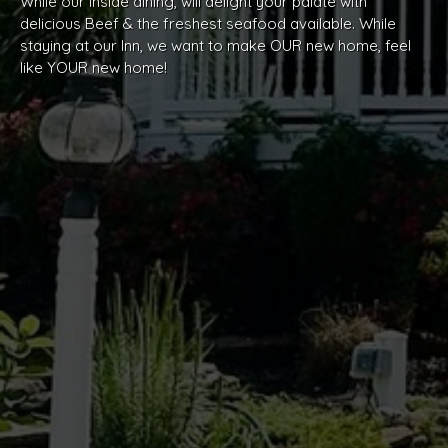
While our inside dining, will delight your palate with
delicious Beef & the freshest seafood available. While
staying at our Inn, we want to make OUR new home, feel
like YOUR new home!