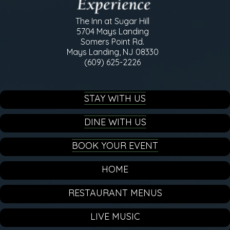
The Inn at Sugar Hill
5704 Mays Landing
Somers Point Rd.
Mays Landing, NJ 08330
(609) 625-2226
STAY WITH US
DINE WITH US
BOOK YOUR EVENT
HOME
RESTAURANT MENUS
LIVE MUSIC