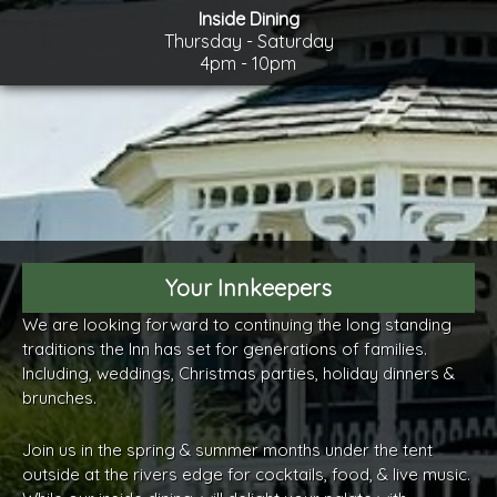
Inside Dining
Thursday - Saturday
4pm - 10pm
Your Innkeepers
We are looking forward to continuing the long standing
traditions the Inn has set for generations of families.
Including, weddings, Christmas parties, holiday dinners &
brunches.
Join us in the spring & summer months under the tent
outside at the rivers edge for cocktails, food, & live music.